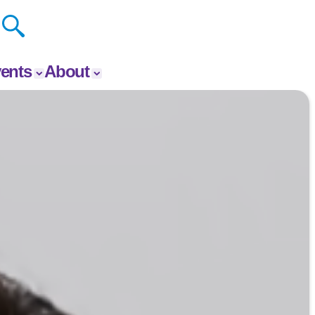
ents
About
vents
About The Y
 Your
Donate
p Event
Our Impact
Careers
Contact
Get Involved
News