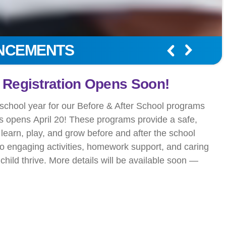
UNCEMENTS
r Summer Camp Adventure.
ummer Camp Today!
mery, summer camp is about fun, friendship, and
 kids will never forget. From engaging day camps to
our camps help children grow while staying active and