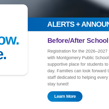
ALERTS + ANNO
ow.
!
Get Ready for You
e.
Register for S
l programs
 a safe,
At the YMCA of Greater Montgo
e school
confidence-building experiences
 and caring
exciting overnight adventures, 
le soon —
connected.
Registration is open
for:
Grandview Summer Camp