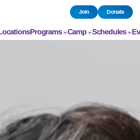
Join
Donate
Locations
Programs
Camp
Schedules
Ev
All Programs
All Camps
Child Watch
All E
Child Care
Camp
Pool
Book
Chandler
Grou
Sports
Group Exercise
Day Camps
Fitness
Swim
Senior
Programs
Teen Programs
Outreach
Adaptive
Sports