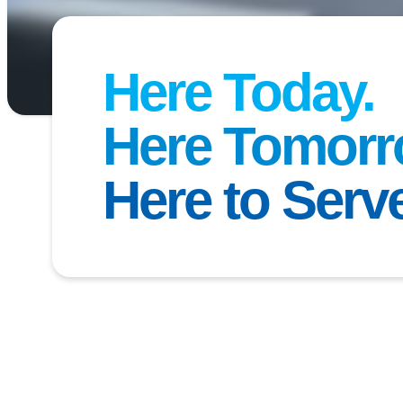
Here Today.
Here Tomorr
ter School Registration Opens Soon
Here to Serv
 the 2026–2027 school year for our
Before & After Schoo
 Public Schools
opens
April 20
! These programs provide
 for students to learn, play, and grow before and after th
n look forward to engaging activities, homework support,
o helping every child thrive. More details will be availab