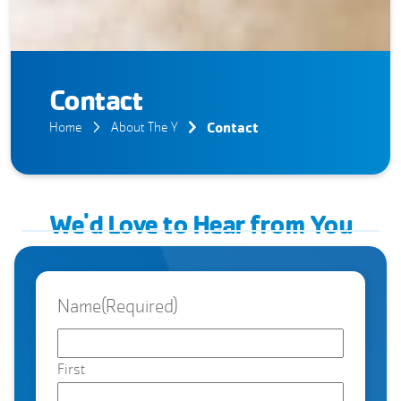
Contact
Contact
Home
About The Y
We'd Love to Hear from You
Name
(Required)
First