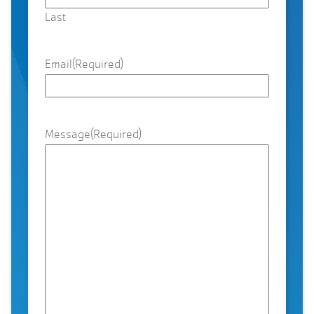
Last
Email
(Required)
Message
(Required)