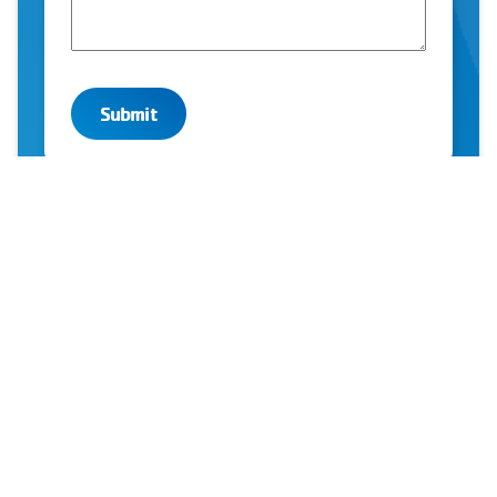
YMCA OF GREATER MONTGOMERY