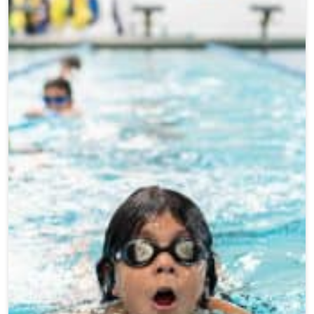
Teen Programs
Donate
Outreach
Our Impact
Adaptive Sports
Careers
Contact
Get Involved
News