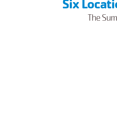
Six Locat
The Sum