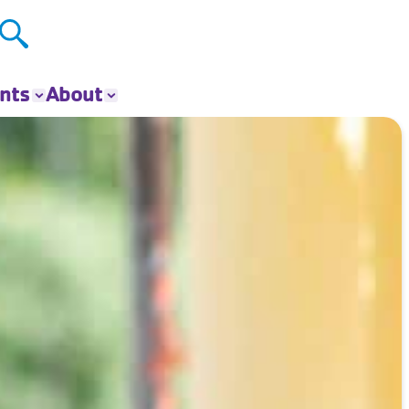
nts
About
ts
About The Y
ur Group
Donate
Our Impact
Careers
Contact
Get Involved
News