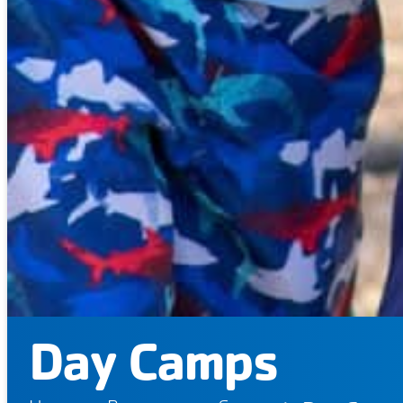
Day Camps