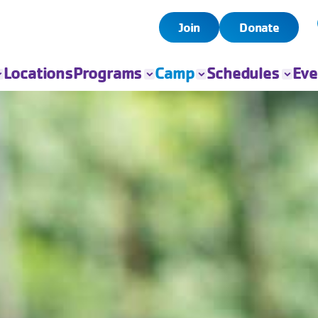
Join
Donate
Locations
Programs
Camp
Schedules
Eve
All Programs
All Camps
Child Watch
All Even
Child Care
Camp Chandler
Pool
Book Yo
Event
Sports
Day Camps
Group Exercise
Fitness
Swim
Senior Programs
Teen Programs
Outreach
Adaptive Sports