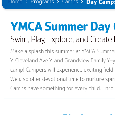
Home
Programs
Camps
Day Camp
YMCA Summer Day
Swim, Play, Explore, and Creat
Make a splash this summer at YMCA Summer 
Y, Cleveland Ave Y, and Grandview Family Y–yo
camp! Campers will experience exciting field 
We also offer devotional time to nurture sp
Camps have something for every child. Enro