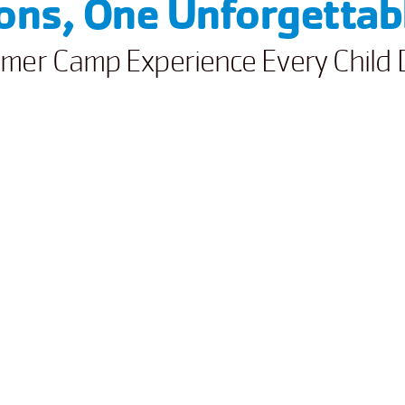
ions, One Unforgetta
mer Camp Experience Every Child 