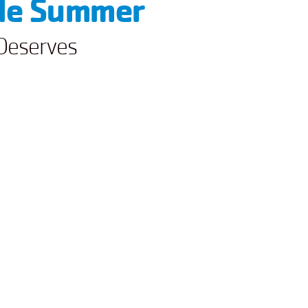
ble Summer
Deserves