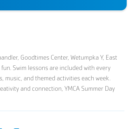
ndler, Goodtimes Center, Wetumpka Y, East
h fun. Swim lessons are included with every
ts, music, and themed activities each week.
 creativity and connection, YMCA Summer Day