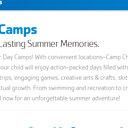
s
 Camps
e Lasting Summer Memories.
Day Camps! With convenient locations–Camp Cha
ur child will enjoy action-packed days filled wit
trips, engaging games, creative arts & crafts, ski
iritual growth. From swimming and recreation to
ll now for an unforgettable summer adventure!