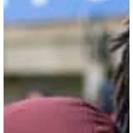
Teen Programs
Donate
Outreach
Our Impact
Adaptive Sports
Careers
Contact
Get Involved
News