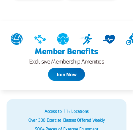
Member Benefits
Exclusive Membership Amenities
Join Now
Access to 11+ Locations
Over 300 Exercise Classes Offered Weekly
500+ Pieces of Exercise Equipment