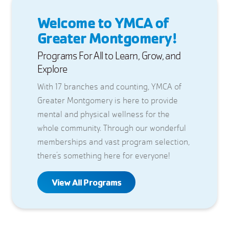
Welcome to YMCA of
Greater Montgomery!
Programs For All to Learn, Grow, and
Explore
With 17 branches and counting, YMCA of
Greater Montgomery is here to provide
mental and physical wellness for the
whole community. Through our wonderful
memberships and vast program selection,
there’s something here for everyone!
View All Programs