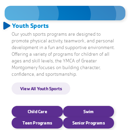
Youth Sports
Our youth sports programs are designed to
promote physical activity, teamwork, and personal
development in a fun and supportive environment.
Offering a variety of programs for children of all
ages and skill levels, the YMCA of Greater
Montgomery focuses on building character,
confidence, and sportsmanship.
View All Youth Sports
View All Swim Programs
View All Child Care
View Teen Programs
View All Senior Programs
Child Care
Swim
Teen Programs
Senior Programs