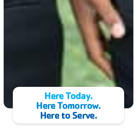
Here Today.
Here Tomorrow.
Here to Serve.