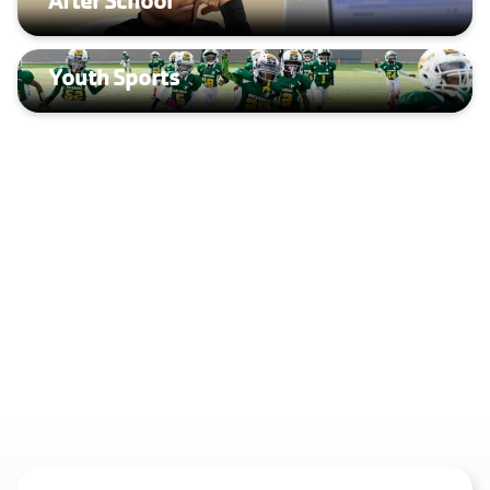
Youth Sports