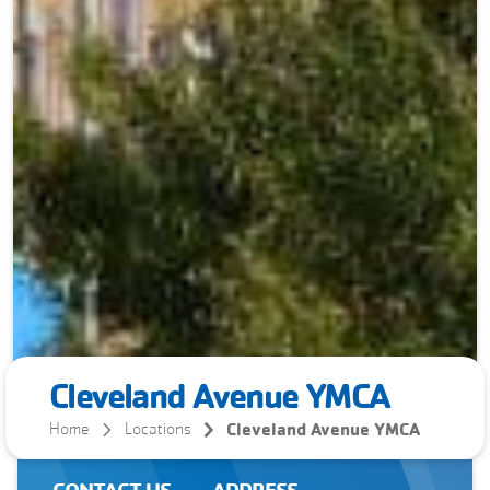
Cleveland Avenue YMCA
Cleveland Avenue YMCA
Home
Locations
CONTACT US
ADDRESS