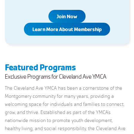
Join Now
Learn More About Membership
Featured Programs
Exclusive Programs for Cleveland Ave YMCA
The Cleveland Ave YMCA has been a cornerstone of the
Montgomery community for many years, providing a
welcoming space for individuals and families to connect,
grow, and thrive. Established as part of the YMCA’s
nationwide mission to promote youth development,
healthy living, and social responsibility, the Cleveland Ave