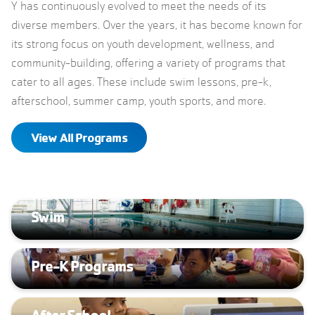
Y has continuously evolved to meet the needs of its
diverse members. Over the years, it has become known for
its strong focus on youth development, wellness, and
community-building, offering a variety of programs that
cater to all ages. These include swim lessons, pre-k,
afterschool, summer camp, youth sports, and more.
View All Programs
Swim
Pre-K Programs
After School