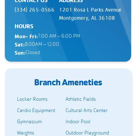
(334) 265-0566
1201 Rosa L Parks Avenue
Montgomery, AL 36108
HOURS
Mon- Fri:
7:00 AM – 6:00 PM
Sat:
8:00AM – 12:00
Sun:
Closed
Branch Ameneties
Locker Rooms
Athletic Fields
Cardio Equipment
Cultural Arts Center
Gymnasium
Indoor Pool
Weights
Outdoor Playground