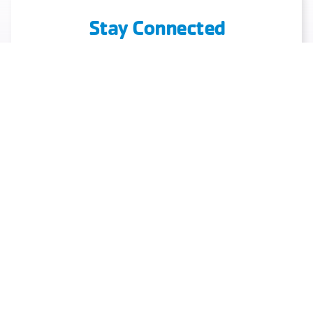
Stay Connected
Discover What’s New And Exciting At Your
Local Y
Book Your Event
Schedules
Download Our App