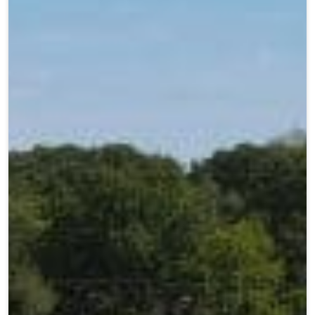
Teen Programs
Donate
Outreach
Our Impact
Adaptive Sports
Careers
Contact
Get Involved
News