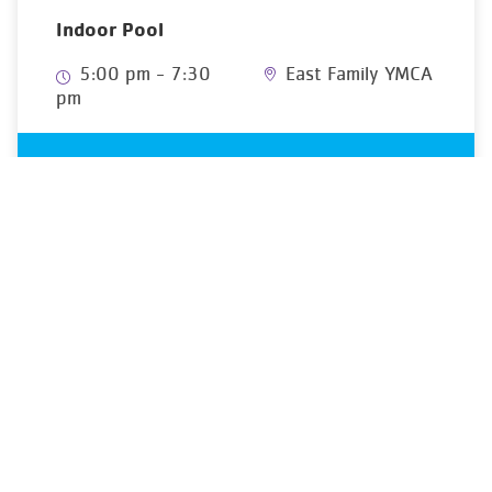
Indoor Pool
5:00 pm - 7:30
East Family YMCA
pm
YMCA OF GREATER MONTGOMERY