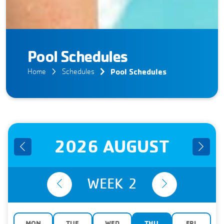
Pool Schedules
Pool Schedules
Home
Schedules
2026 AUGUST
WEEK
2
MON
TUE
WED
THU
FRI