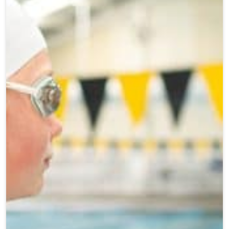
Teen Programs
Donate
Outreach
Our Impact
Adaptive Sports
Careers
Contact
Get Involved
News