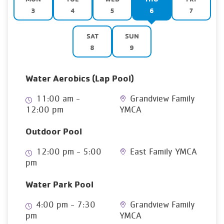
3
4
5
6
7
SAT
SUN
8
9
Water Aerobics (Lap Pool)
11:00 am -
Grandview Family
12:00 pm
YMCA
Outdoor Pool
12:00 pm - 5:00
East Family YMCA
pm
Water Park Pool
4:00 pm - 7:30
Grandview Family
pm
YMCA