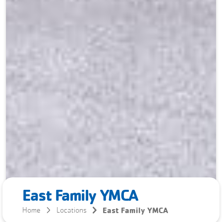
East Family YMCA
East Family YMCA
Home
Locations