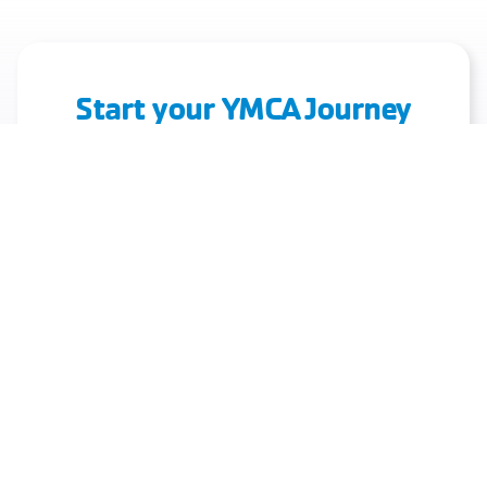
Start your YMCA Journey
Today!
Discover Fitness, Community, and Health. Join
Us Today!
Join Today!
View Class Schedule