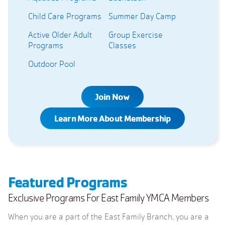
Child Care Programs
Summer Day Camp
Active Older Adult
Group Exercise
Programs
Classes
Outdoor Pool
Join Now
Learn More About Membership
Featured Programs
Exclusive Programs For East Family YMCA Members
When you are a part of the East Family Branch, you are a