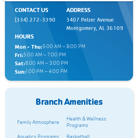
CONTACT US
ADDRESS
(334) 272-3390
3407 Pelzer Avenue
Montgomery, AL 36109
HOURS
Mon - Thu:
5:00 AM – 8:00 PM
Fri:
5:00 AM – 7:00 PM
Sat:
8:00 AM – 3:00 PM
Sun:
1:00 PM – 4:00 PM
Branch Amenities
Health & Wellness
Family Atmosphere
Programs
Aquatics Programs
Basketball