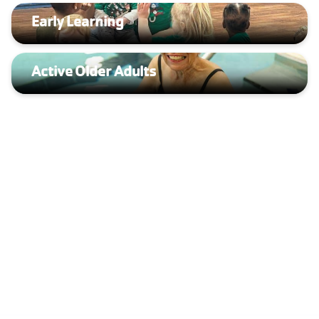
Early Learning
Active Older Adults