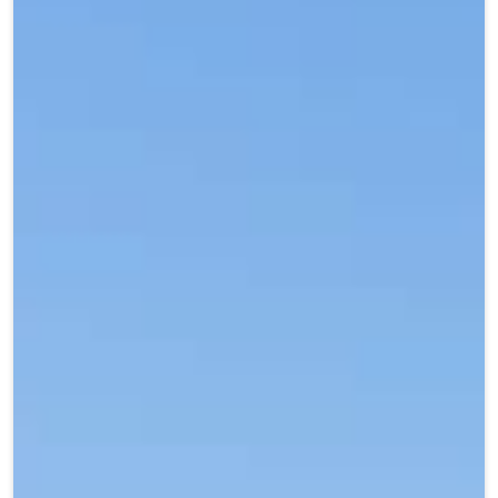
Teen Programs
Donate
Outreach
Our Impact
Adaptive Sports
Careers
Contact
Get Involved
News