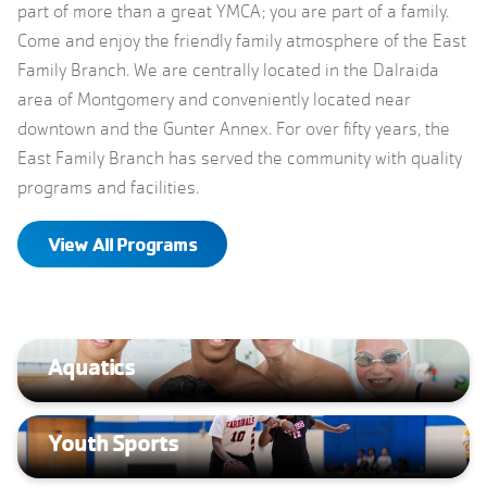
part of more than a great YMCA; you are part of a family.
Come and enjoy the friendly family atmosphere of the East
Family Branch. We are centrally located in the Dalraida
area of Montgomery and conveniently located near
downtown and the Gunter Annex. For over fifty years, the
East Family Branch has served the community with quality
programs and facilities.
View All Programs
Aquatics
Youth Sports