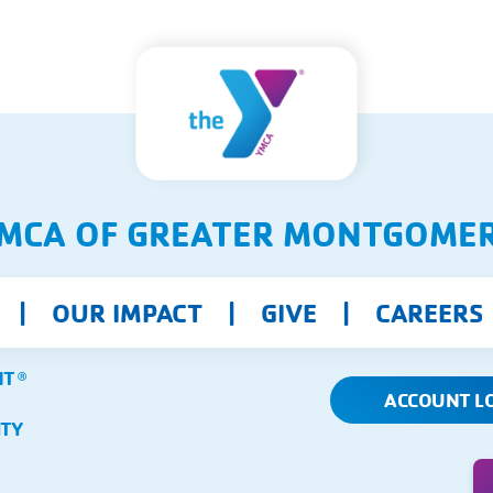
MCA OF GREATER MONTGOME
OUR IMPACT
GIVE
CAREERS
NT
Ⓡ
ACCOUNT L
ITY