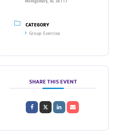
Montgomery, AL 36117
CATEGORY
Group Exercise
SHARE THIS EVENT