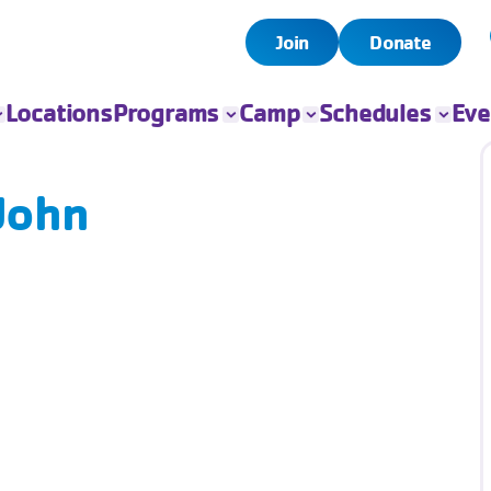
Join
Donate
Locations
Programs
Camp
Schedules
Eve
All Programs
All Camps
Child Watch
All Even
Child Care
Camp Chandler
Pool
Book Yo
 John
Event
Sports
Day Camps
Group Exercise
Fitness
Swim
Senior Programs
Teen Programs
Outreach
Adaptive Sports