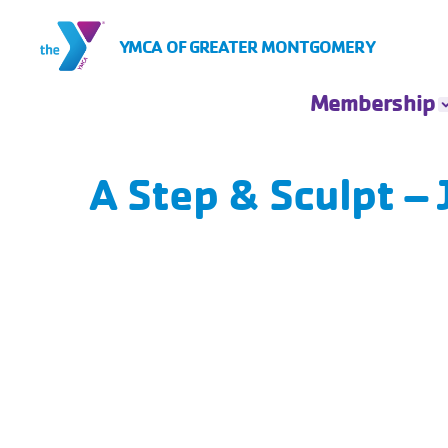
Skip to Content
YMCA OF GREATER MONTGOMERY
Membership
Membership
Rates
A Step & Sculpt –
Insurance Based
Membership
Financial
Assistance
Account Login