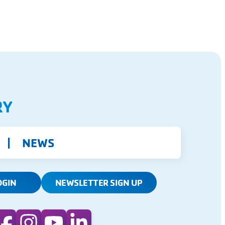
RY
NEWS
OGIN
NEWSLETTER SIGN UP