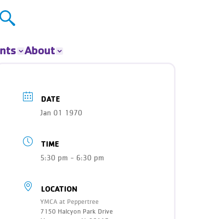
nts
About
ts
About The Y
ur Group
Donate
DATE
Our Impact
Jan 01 1970
Careers
Contact
TIME
Get Involved
News
5:30 pm - 6:30 pm
LOCATION
YMCA at Peppertree
7150 Halcyon Park Drive