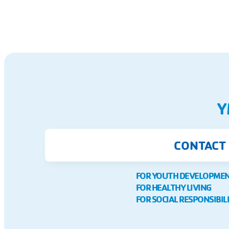
Y
CONTACT
FOR YOUTH DEVELOPME
FOR HEALTHY LIVING
FOR SOCIAL RESPONSIBIL