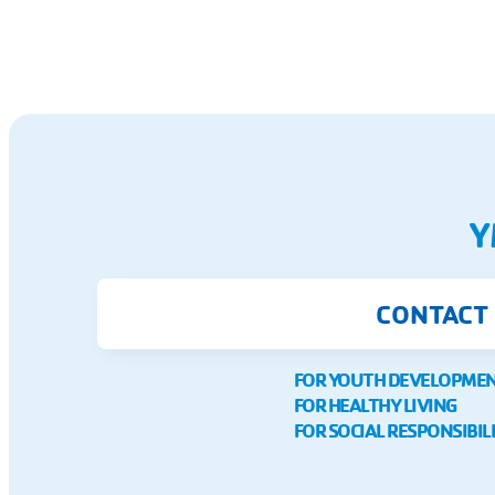
Y
CONTACT
FOR YOUTH DEVELOPME
FOR HEALTHY LIVING
FOR SOCIAL RESPONSIBIL