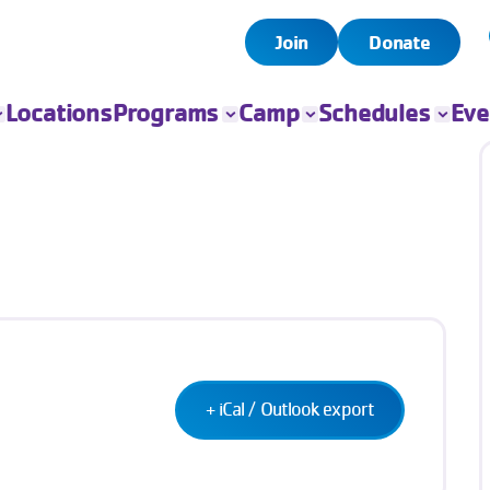
Join
Donate
Locations
Programs
Camp
Schedules
Eve
All Programs
All Camps
Child Watch
All Even
Child Care
Camp Chandler
Pool
Book Yo
Event
Sports
Day Camps
Group Exercise
Fitness
Swim
Senior Programs
Teen Programs
Outreach
+ iCal / Outlook export
Adaptive Sports