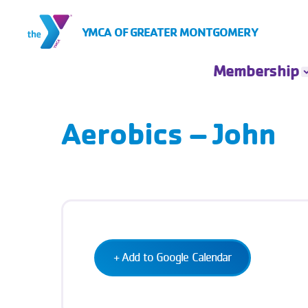
Skip to Content
YMCA OF GREATER MONTGOMERY
Membership
Membership
Rates
Aerobics – John
Insurance Based
Membership
Financial
Assistance
Account Login
+ Add to Google Calendar