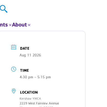
nts
About
ts
About The Y
ur Group
Donate
DATE
Our Impact
Aug 11 2026
Careers
Contact
TIME
Get Involved
News
4:30 pm - 5:15 pm
LOCATION
Kershaw YMCA
2229 West Fairview Avenue