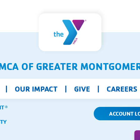
MCA OF GREATER MONTGOME
OUR IMPACT
GIVE
CAREERS
NT
Ⓡ
ACCOUNT L
ITY