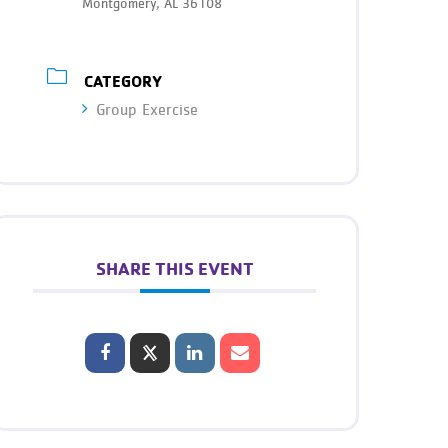
Montgomery, AL 36108
CATEGORY
Group Exercise
SHARE THIS EVENT