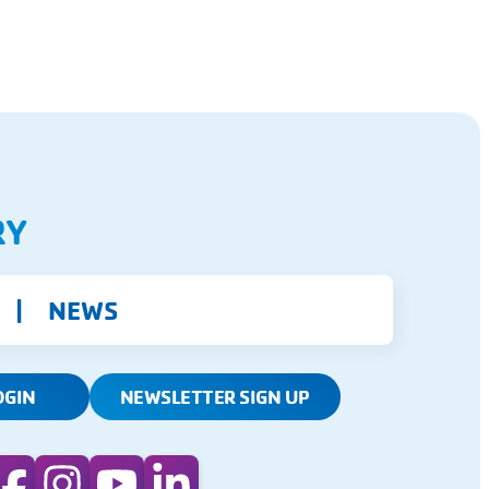
RY
NEWS
OGIN
NEWSLETTER SIGN UP