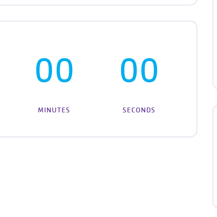
00
00
MINUTES
SECONDS