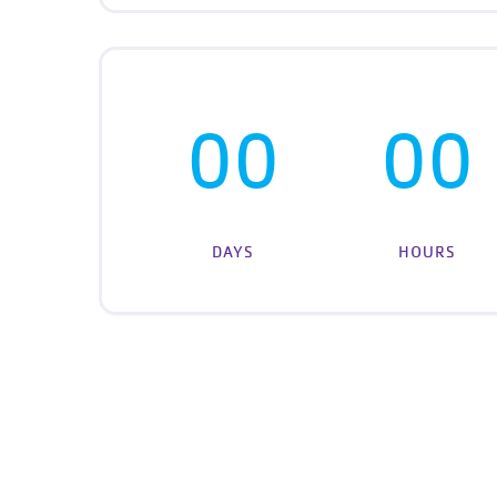
00
00
DAYS
HOURS