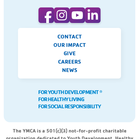
CONTACT
OUR IMPACT
GIVE
CAREERS
NEWS
FOR YOUTH DEVELOPMENT
Ⓡ
FOR HEALTHY LIVING
FOR SOCIAL RESPONSIBILITY
The YMCA is a 501(c)(3) not-for-profit charitable
organization dedicated to Youth Development, Healthy