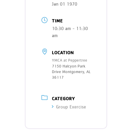
Teen Programs
Jan 01 1970
Donate
Outreach
Our Impact
TIME
Adaptive Sports
10:30 am - 11:30
Careers
am
Contact
Get Involved
LOCATION
YMCA at Peppertree
News
7150 Halcyon Park
Drive Montgomery, AL
36117
CATEGORY
Group Exercise