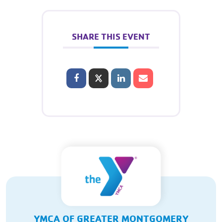
SHARE THIS EVENT
YMCA OF GREATER MONTGOMERY