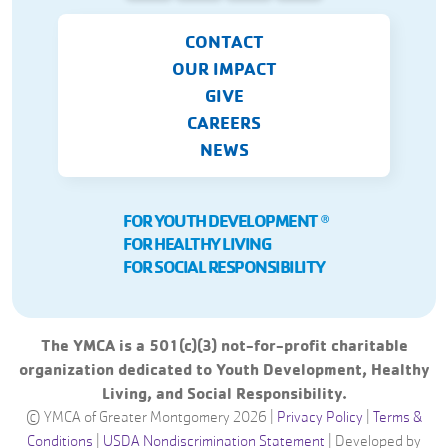
CONTACT
OUR IMPACT
GIVE
CAREERS
NEWS
FOR YOUTH DEVELOPMENT
Ⓡ
FOR HEALTHY LIVING
FOR SOCIAL RESPONSIBILITY
The YMCA is a 501(c)(3) not-for-profit charitable
organization dedicated to Youth Development, Healthy
Living, and Social Responsibility.
© YMCA of Greater Montgomery 2026 |
Privacy Policy
|
Terms &
Conditions
|
USDA Nondiscrimination Statement
|
Developed by