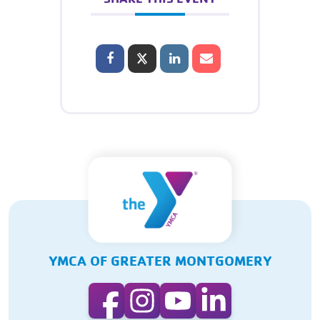
YMCA OF GREATER MONTGOMERY