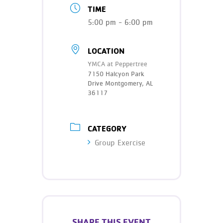
Teen Programs
TIME
Donate
Outreach
5:00 pm - 6:00 pm
Our Impact
Adaptive Sports
Careers
LOCATION
YMCA at Peppertree
Contact
7150 Halcyon Park
Drive Montgomery, AL
Get Involved
36117
News
CATEGORY
Group Exercise
SHARE THIS EVENT