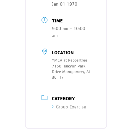
Teen Programs
Jan 01 1970
Donate
Outreach
Our Impact
TIME
Adaptive Sports
9:00 am - 10:00
Careers
am
Contact
Get Involved
LOCATION
YMCA at Peppertree
News
7150 Halcyon Park
Drive Montgomery, AL
36117
CATEGORY
Group Exercise