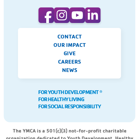
CONTACT
OUR IMPACT
GIVE
CAREERS
NEWS
FOR YOUTH DEVELOPMENT
Ⓡ
FOR HEALTHY LIVING
FOR SOCIAL RESPONSIBILITY
The YMCA is a 501(c)(3) not-for-profit charitable
organization dedicated to Youth Development, Healthy