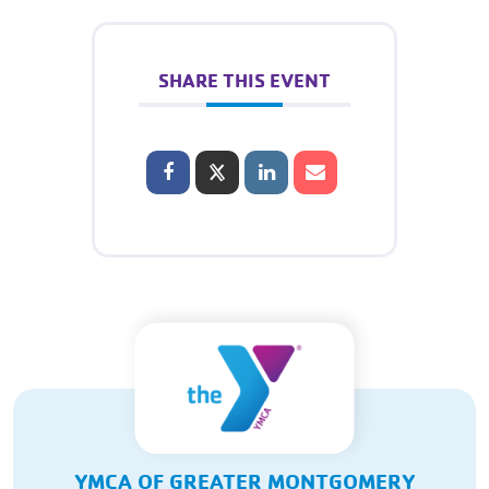
SHARE THIS EVENT
YMCA OF GREATER MONTGOMERY