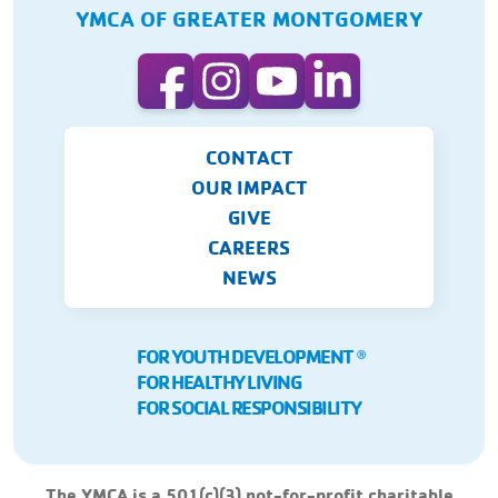
YMCA OF GREATER MONTGOMERY
CONTACT
OUR IMPACT
GIVE
CAREERS
NEWS
FOR YOUTH DEVELOPMENT
Ⓡ
FOR HEALTHY LIVING
FOR SOCIAL RESPONSIBILITY
The YMCA is a 501(c)(3) not-for-profit charitable