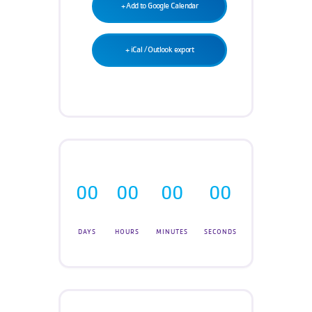
Teen Programs
+ Add to Google Calendar
Donate
Outreach
Our Impact
+ iCal / Outlook export
Adaptive Sports
Careers
Contact
Get Involved
News
00
00
00
00
DAYS
HOURS
MINUTES
SECONDS