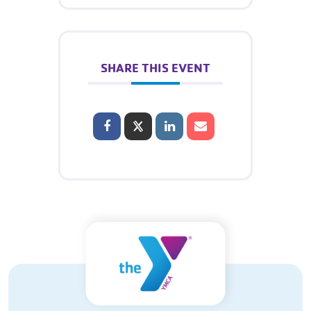
SHARE THIS EVENT