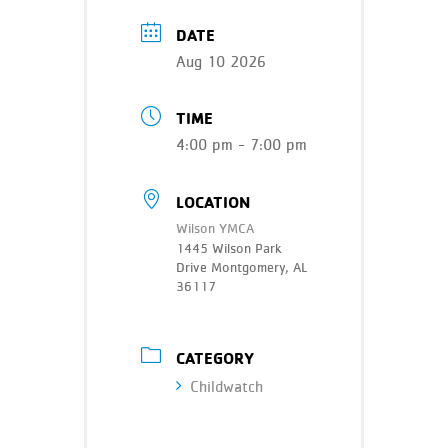
DATE
Aug 10 2026
TIME
4:00 pm - 7:00 pm
LOCATION
Wilson YMCA
1445 Wilson Park
Drive Montgomery, AL
36117
CATEGORY
Childwatch