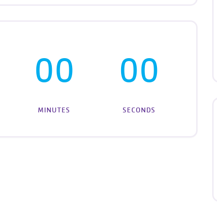
00
00
MINUTES
SECONDS