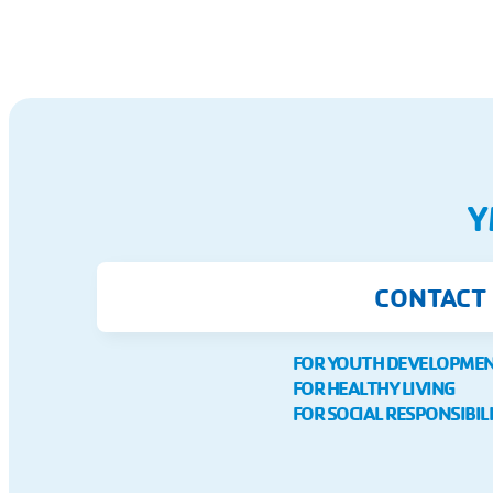
Y
CONTACT
FOR YOUTH DEVELOPME
FOR HEALTHY LIVING
FOR SOCIAL RESPONSIBIL