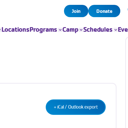
Join
Donate
Locations
Programs
Camp
Schedules
Eve
All Programs
All Camps
Child Watch
All Even
Child Care
Camp Chandler
Pool
Book Yo
Event
Sports
Day Camps
Group Exercise
Fitness
Swim
Senior Programs
Teen Programs
Outreach
+ iCal / Outlook export
Adaptive Sports