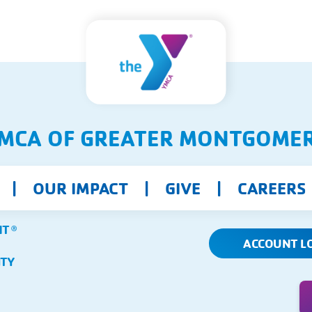
MCA OF GREATER MONTGOME
OUR IMPACT
GIVE
CAREERS
NT
Ⓡ
ACCOUNT L
ITY