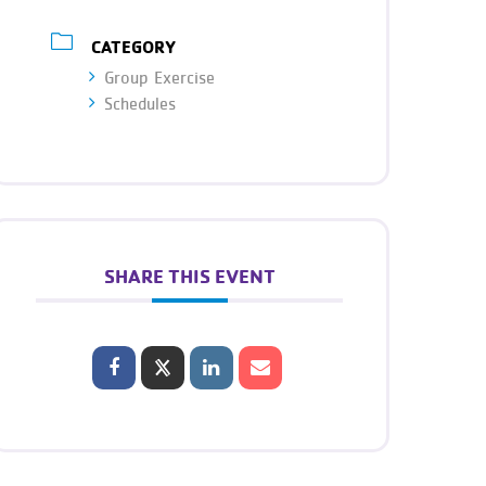
CATEGORY
Group Exercise
Schedules
SHARE THIS EVENT