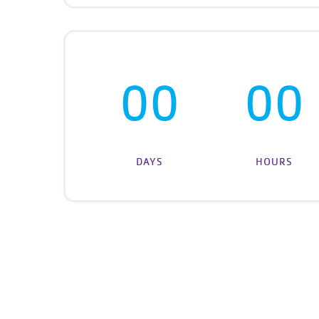
00
00
DAYS
HOURS