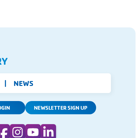
RY
NEWS
OGIN
NEWSLETTER SIGN UP