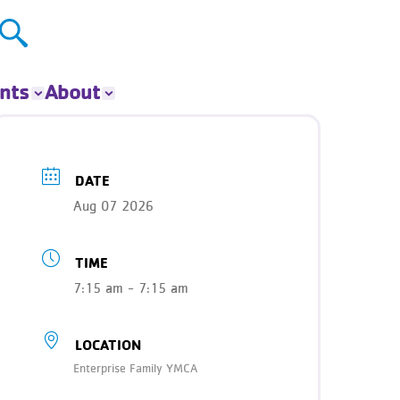
nts
About
ts
About The Y
ur Group
Donate
DATE
Our Impact
Aug 07 2026
Careers
Contact
TIME
Get Involved
News
7:15 am - 7:15 am
LOCATION
Enterprise Family YMCA