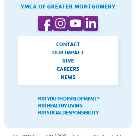
YMCA OF GREATER MONTGOMERY
CONTACT
OUR IMPACT
GIVE
CAREERS
NEWS
FOR YOUTH DEVELOPMENT
Ⓡ
FOR HEALTHY LIVING
FOR SOCIAL RESPONSIBILITY