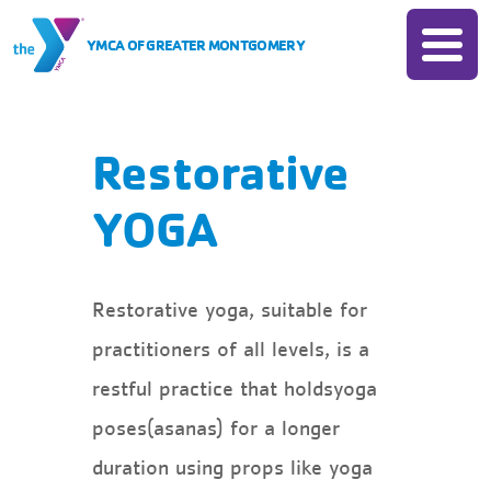
Skip to Content
YMCA OF GREATER MONTGOMERY
Join
Donate
Membership
Membership
Locations
Restorative
Rates
Programs
YOGA
Insurance Based Membership
All Programs
Camp
Financial Assistance
Child Care
Account Login
All Camps
Schedules
Restorative yoga, suitable for
Sports
Camp Chandler
practitioners of all levels, is a
Child Watch
Events
Fitness
Day Camps
restful practice that holdsyoga
Pool
Swim
All Events
About
poses(asanas) for a longer
Group Exercise
Senior Programs
Book Your Group Event
duration using props like yoga
About The Y