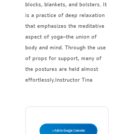
Teen Programs
blocks, blankets, and bolsters. It
Donate
Outreach
is a practice of deep relaxation
Our Impact
Adaptive Sports
that emphasizes the meditative
Careers
aspect of yoga–the union of
Contact
body and mind. Through the use
Get Involved
of props for support, many of
News
the postures are held almost
effortlessly.Instructor Tina
+ Add to Google Calendar