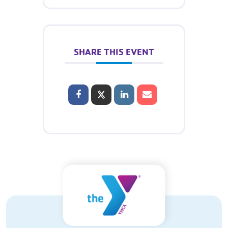
SHARE THIS EVENT