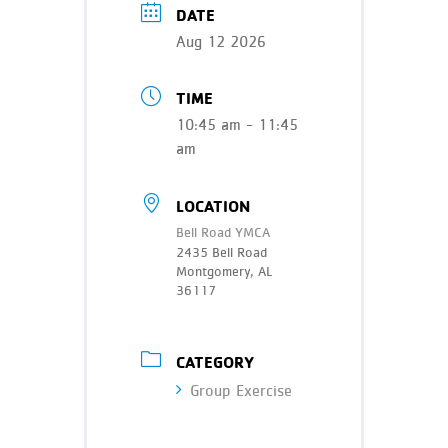
DATE
Aug 12 2026
TIME
10:45 am - 11:45
am
LOCATION
Bell Road YMCA
2435 Bell Road
Montgomery, AL
36117
CATEGORY
Group Exercise