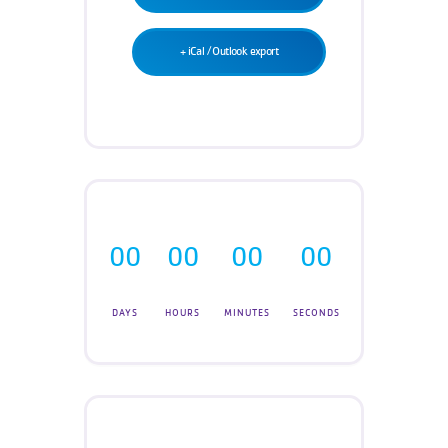
+ iCal / Outlook export
00
00
00
00
DAYS
HOURS
MINUTES
SECONDS