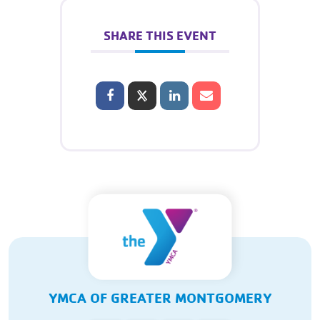
SHARE THIS EVENT
YMCA OF GREATER MONTGOMERY