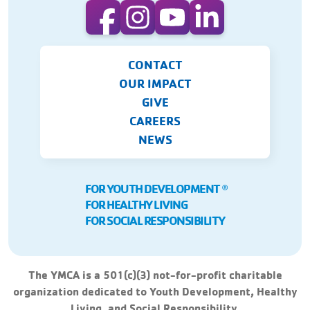
CONTACT
OUR IMPACT
GIVE
CAREERS
NEWS
FOR YOUTH DEVELOPMENT
Ⓡ
FOR HEALTHY LIVING
FOR SOCIAL RESPONSIBILITY
The YMCA is a 501(c)(3) not-for-profit charitable
organization dedicated to Youth Development, Healthy
Living, and Social Responsibility.