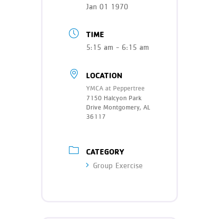
Teen Programs
Jan 01 1970
Donate
Outreach
Our Impact
TIME
Adaptive Sports
5:15 am - 6:15 am
Careers
Contact
LOCATION
Get Involved
YMCA at Peppertree
7150 Halcyon Park
News
Drive Montgomery, AL
36117
CATEGORY
Group Exercise