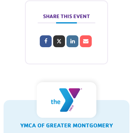
SHARE THIS EVENT
YMCA OF GREATER MONTGOMERY