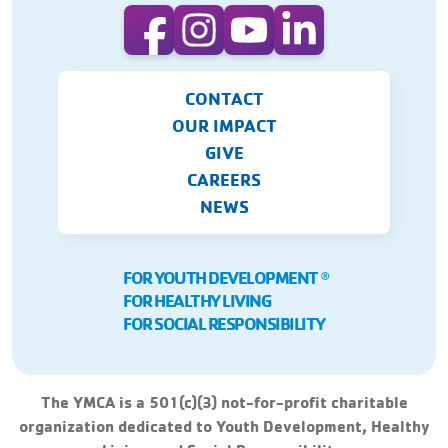
CONTACT
OUR IMPACT
GIVE
CAREERS
NEWS
FOR YOUTH DEVELOPMENT
Ⓡ
FOR HEALTHY LIVING
FOR SOCIAL RESPONSIBILITY
The YMCA is a 501(c)(3) not-for-profit charitable
organization dedicated to Youth Development, Healthy