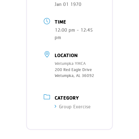
Teen Programs
Jan 01 1970
Donate
Outreach
Our Impact
TIME
Adaptive Sports
12:00 pm - 12:45
Careers
pm
Contact
Get Involved
LOCATION
Wetumpka YMCA
News
200 Red Eagle Drive
Wetumpka, AL 36092
CATEGORY
Group Exercise