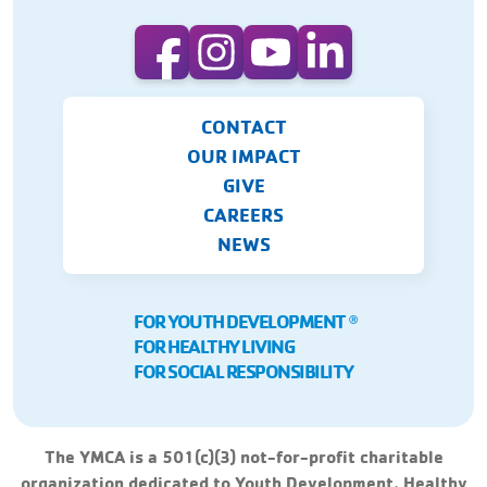
CONTACT
OUR IMPACT
GIVE
CAREERS
NEWS
FOR YOUTH DEVELOPMENT
Ⓡ
FOR HEALTHY LIVING
FOR SOCIAL RESPONSIBILITY
The YMCA is a 501(c)(3) not-for-profit charitable
organization dedicated to Youth Development, Healthy