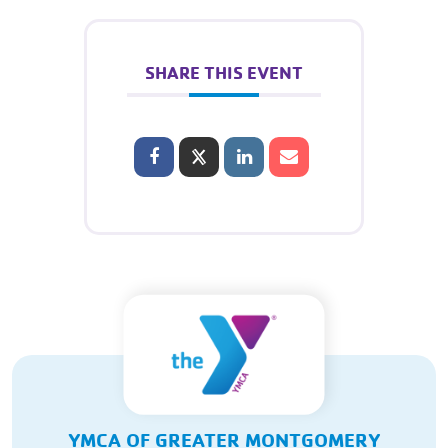
SHARE THIS EVENT
YMCA OF GREATER MONTGOMERY