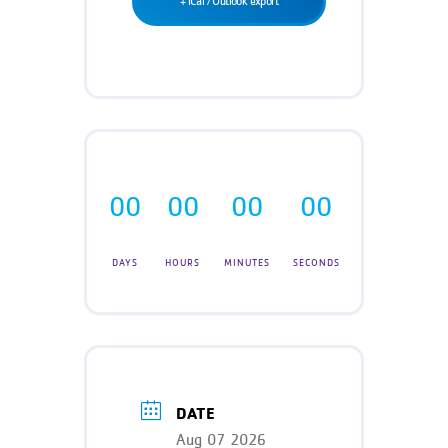
+ iCal / Outlook export
Teen Programs
Donate
Outreach
Our Impact
Adaptive Sports
Careers
Contact
Get Involved
00
00
00
00
News
DAYS
HOURS
MINUTES
SECONDS
DATE
Aug 07 2026