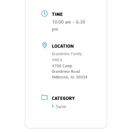
TIME
10:00 am - 6:30
pm
LOCATION
Grandview Family
YMCA
4700 Camp
Grandview Road
Millbrook, AL 36054
CATEGORY
Swim