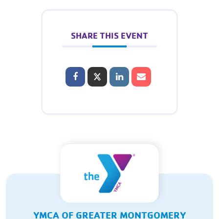
SHARE THIS EVENT
YMCA OF GREATER MONTGOMERY