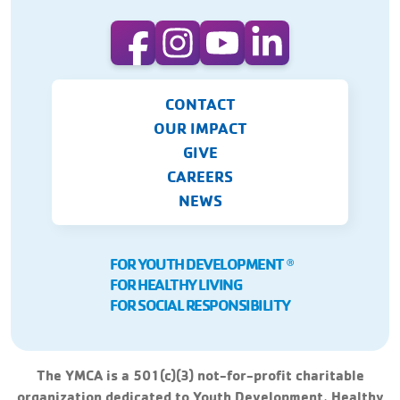
CONTACT
OUR IMPACT
GIVE
CAREERS
NEWS
FOR YOUTH DEVELOPMENT
Ⓡ
FOR HEALTHY LIVING
FOR SOCIAL RESPONSIBILITY
The YMCA is a 501(c)(3) not-for-profit charitable
organization dedicated to Youth Development, Healthy