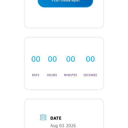
+ iCal / Outlook export
Teen Programs
Donate
Outreach
Our Impact
Adaptive Sports
Careers
Contact
Get Involved
00
00
00
00
News
DAYS
HOURS
MINUTES
SECONDS
DATE
Aug 03 2026