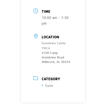
TIME
10:00 am - 7:30
pm
LOCATION
Grandview Family
YMCA
4700 Camp
Grandview Road
Millbrook, AL 36054
CATEGORY
Swim