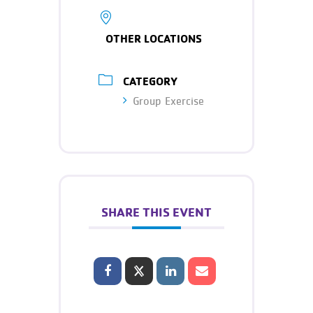
OTHER LOCATIONS
CATEGORY
Group Exercise
SHARE THIS EVENT