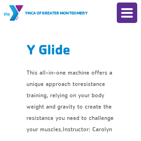
Skip to Content
YMCA OF GREATER MONTGOMERY
Join
Donate
Membership
Membership
Locations
Y Glide
Rates
Programs
Insurance Based Membership
All Programs
Camp
This all-in-one machine offers a
Financial Assistance
Child Care
unique approach toresistance
Account Login
All Camps
Schedules
Sports
training, relying on your body
Camp Chandler
Child Watch
Events
weight and gravity to create the
Fitness
Day Camps
Pool
resistance you need to challenge
Swim
All Events
About
Group Exercise
your muscles.Instructor: Carolyn
Senior Programs
Book Your Group Event
About The Y