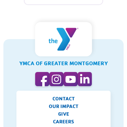
YMCA OF GREATER MONTGOMERY
CONTACT
OUR IMPACT
GIVE
CAREERS