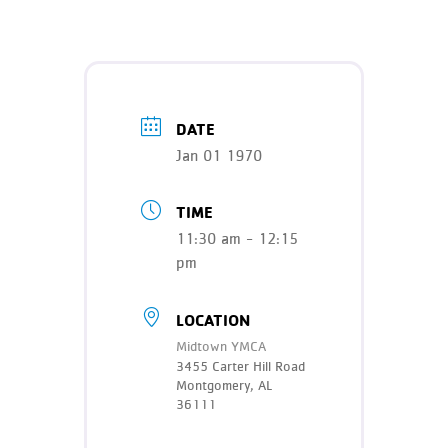
Teen Programs
Donate
Outreach
Our Impact
Adaptive Sports
Careers
DATE
Contact
Jan 01 1970
Get Involved
TIME
News
11:30 am - 12:15
pm
LOCATION
Midtown YMCA
3455 Carter Hill Road
Montgomery, AL
36111