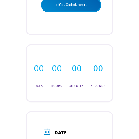
Teen Programs
+ iCal / Outlook export
Donate
Outreach
Our Impact
Adaptive Sports
Careers
Contact
Get Involved
News
00
00
00
00
DAYS
HOURS
MINUTES
SECONDS
DATE