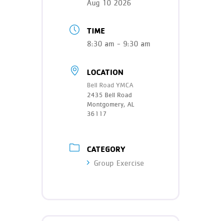
Aug 10 2026
TIME
8:30 am - 9:30 am
LOCATION
Bell Road YMCA
2435 Bell Road
Montgomery, AL
36117
CATEGORY
Group Exercise