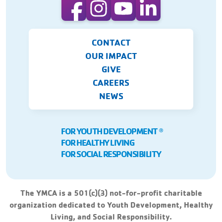
CONTACT
OUR IMPACT
GIVE
CAREERS
NEWS
FOR YOUTH DEVELOPMENT
Ⓡ
FOR HEALTHY LIVING
FOR SOCIAL RESPONSIBILITY
The YMCA is a 501(c)(3) not-for-profit charitable
organization dedicated to Youth Development, Healthy
Living, and Social Responsibility.