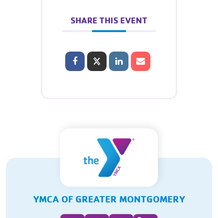
SHARE THIS EVENT
YMCA OF GREATER MONTGOMERY