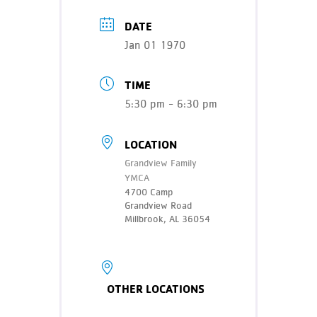
Teen Programs
Donate
DATE
Outreach
Our Impact
Jan 01 1970
Adaptive Sports
Careers
TIME
Contact
5:30 pm - 6:30 pm
Get Involved
LOCATION
News
Grandview Family
YMCA
4700 Camp
Grandview Road
Millbrook, AL 36054
OTHER LOCATIONS