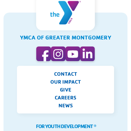
YMCA OF GREATER MONTGOMERY
CONTACT
OUR IMPACT
GIVE
CAREERS
NEWS
FOR YOUTH DEVELOPMENT
Ⓡ