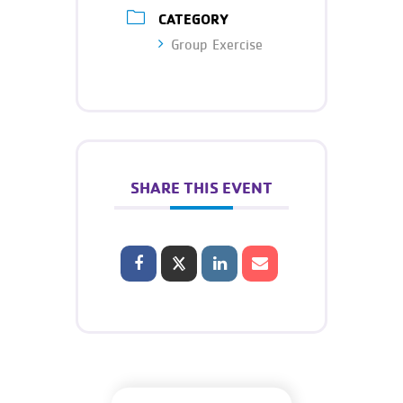
CATEGORY
Group Exercise
SHARE THIS EVENT