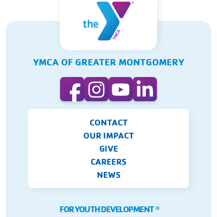
YMCA OF GREATER MONTGOMERY
CONTACT
OUR IMPACT
GIVE
CAREERS
NEWS
FOR YOUTH DEVELOPMENT
Ⓡ