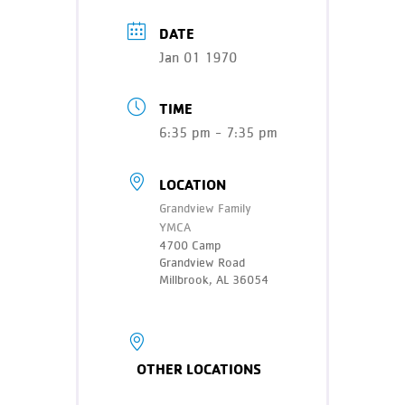
Teen Programs
Donate
DATE
Outreach
Our Impact
Jan 01 1970
Adaptive Sports
Careers
TIME
Contact
6:35 pm - 7:35 pm
Get Involved
LOCATION
News
Grandview Family
YMCA
4700 Camp
Grandview Road
Millbrook, AL 36054
OTHER LOCATIONS