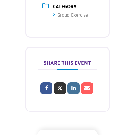
CATEGORY
Group Exercise
SHARE THIS EVENT