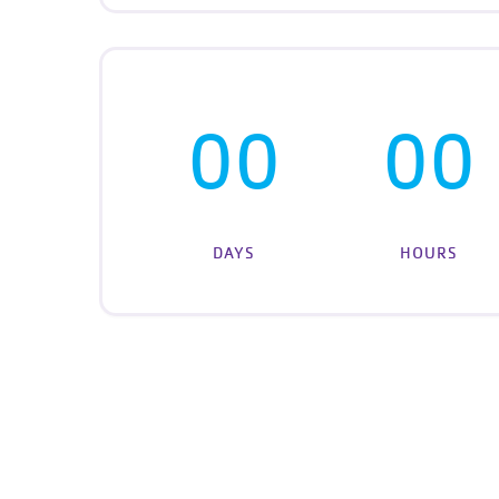
00
00
DAYS
HOURS