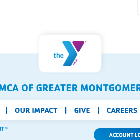
MCA OF GREATER MONTGOME
OUR IMPACT
GIVE
CAREERS
NT
Ⓡ
ACCOUNT L