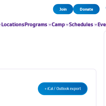
Join
Donate
Locations
Programs
Camp
Schedules
Eve
All Programs
All Camps
Child Watch
All Even
Child Care
Camp Chandler
Pool
Book Yo
Event
Sports
Day Camps
Group Exercise
Fitness
Swim
Senior Programs
Teen Programs
Outreach
+ iCal / Outlook export
Adaptive Sports