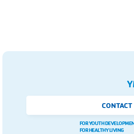
Y
CONTACT
FOR YOUTH DEVELOPME
FOR HEALTHY LIVING