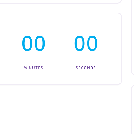
00
00
MINUTES
SECONDS