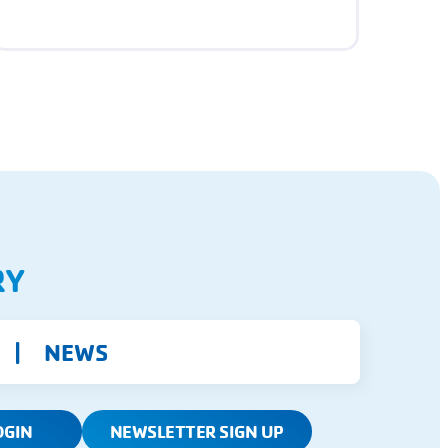
RY
NEWS
OGIN
NEWSLETTER SIGN UP