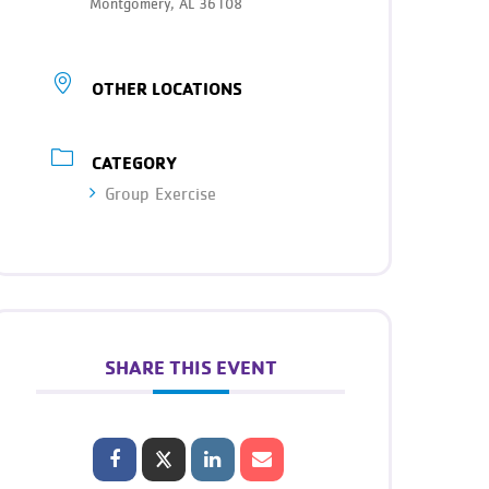
Montgomery, AL 36108
OTHER LOCATIONS
CATEGORY
Group Exercise
SHARE THIS EVENT