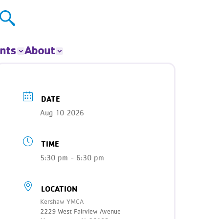
nts
About
ts
About The Y
ur Group
Donate
DATE
Our Impact
Aug 10 2026
Careers
Contact
TIME
Get Involved
News
5:30 pm - 6:30 pm
LOCATION
Kershaw YMCA
2229 West Fairview Avenue