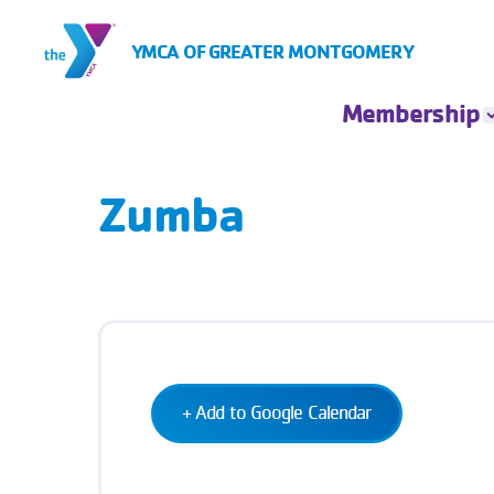
Skip to Content
YMCA OF GREATER MONTGOMERY
Membership
Membership
Rates
Zumba
Insurance Based
Membership
Financial
Assistance
Account Login
+ Add to Google Calendar