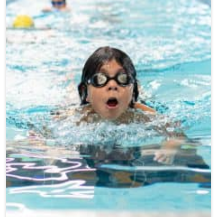
Teen Programs
Donate
Outreach
Our Impact
Adaptive Sports
Careers
Contact
Get Involved
News