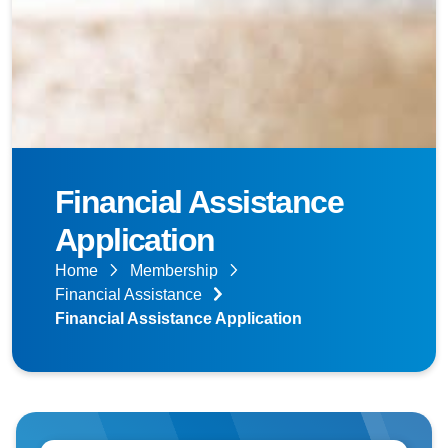
Financial Assistance
Application
Home
Membership
Financial Assistance
Financial Assistance Application