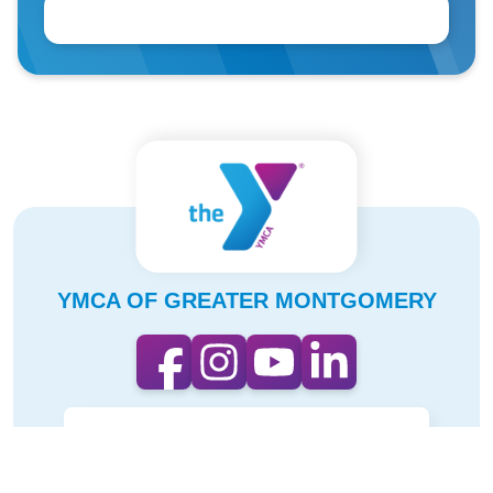
YMCA OF GREATER MONTGOMERY
CONTACT
OUR IMPACT