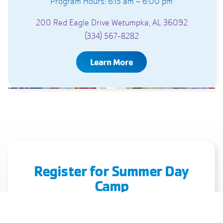
Program Hours: 6:15 am – 6:00 pm
200 Red Eagle Drive Wetumpka, AL 36092
(334) 567-8282
Learn More
Register for Summer Day
Camp
A Summer Full of Faith, Friendships, and Fun
Starts Here