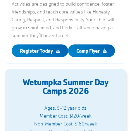
Activities are designed to build confidence, foster
friendships, and teach core values like Honesty,
Caring, Respect, and Responsibility. Your child will
grow in spirit, mind, and body—all while having a
summer they’ll never forget.
Register Today
Camp Flyer
Wetumpka Summer Day
Camps 2026
Ages: 5–12 year olds
Member Cost: $120/week
Non-Member Cost: $160/week