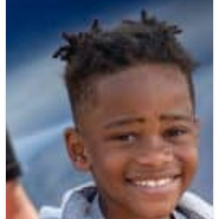
Teen Programs
Donate
Outreach
Our Impact
Adaptive Sports
Careers
Contact
Get Involved
News