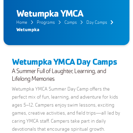
Wetumpka YMCA
Home
Programs
Camps
Day Camps
Wetumpka
Wetumpka YMCA Day Camps
A Summer Full of Laughter, Learning, and
Lifelong Memories
Wetumpka YMCA Summer Day Camp offers the
perfect mix of fun, learning, and adventure for kids
ages 5–12. Campers enjoy swim lessons, exciting
games, creative activities, and field trips—all led by
caring YMCA staff. Campers take part in daily
devotionals that encourage spiritual growth.