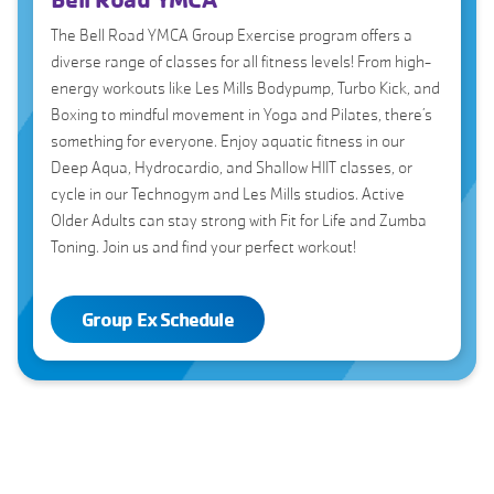
The Bell Road YMCA Group Exercise program offers a
diverse range of classes for all fitness levels! From high-
energy workouts like Les Mills Bodypump, Turbo Kick, and
Boxing to mindful movement in Yoga and Pilates, there’s
something for everyone. Enjoy aquatic fitness in our
Deep Aqua, Hydrocardio, and Shallow HIIT classes, or
cycle in our Technogym and Les Mills studios. Active
Older Adults can stay strong with Fit for Life and Zumba
Toning. Join us and find your perfect workout!
Group Ex Schedule
Aqua Group Ex Classes