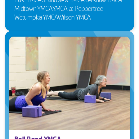
Midtown YMCA
YMCA at Peppertree
Wetumpka YMCA
Wilson YMCA
Bell Road YMCA