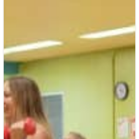
Teen Programs
Donate
Outreach
Our Impact
Adaptive Sports
Careers
Contact
Get Involved
News