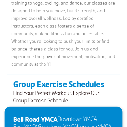
training to yoga, cycling, and dance, our classes are
designed to help you move, build strength, and
improve overall wellness. Led by certified
instructors, each class fosters a sense of
community, making fitness fun and accessible.
Whether you’re looking to push your limits or find
balance, there’s a class for you. Join us and
experience the power of movement, motivation, and
community at the Y!
Group Exercise Schedules
Find Your Perfect Workout: Explore Our
Group Exercise Schedule
Bell Road YMCA
Downtown YMCA
East YMCA
Grandview YMCA
Kershaw YMCA