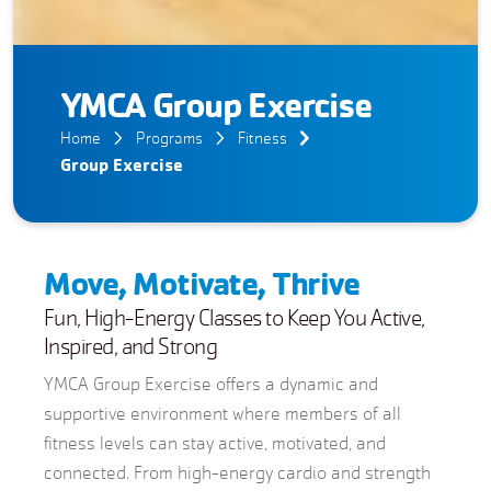
YMCA Group Exercise
Home
Programs
Fitness
Group Exercise
Move, Motivate, Thrive
Fun, High-Energy Classes to Keep You Active,
Inspired, and Strong
YMCA Group Exercise offers a dynamic and
supportive environment where members of all
fitness levels can stay active, motivated, and
connected. From high-energy cardio and strength