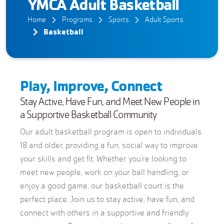
YMCA Adult Basketball
Home
Programs
Sports
Adult Sports
Basketball
Play, Improve, Connect
Stay Active, Have Fun, and Meet New People in
a Supportive Basketball Community
Our adult basketball program is open to individuals
18 and older, providing a fun, social way to improve
your skills and get fit. Whether you’re looking to
meet new people, work on your ball handling, or
enjoy a good game, our basketball court is the
perfect place. Join us to stay active, have fun, and
connect with others in a supportive and friendly