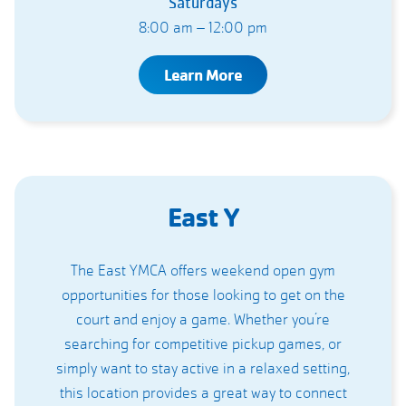
Saturdays
8:00 am – 12:00 pm
Learn More
East Y
The East YMCA offers weekend open gym
opportunities for those looking to get on the
court and enjoy a game. Whether you’re
searching for competitive pickup games, or
simply want to stay active in a relaxed setting,
this location provides a great way to connect