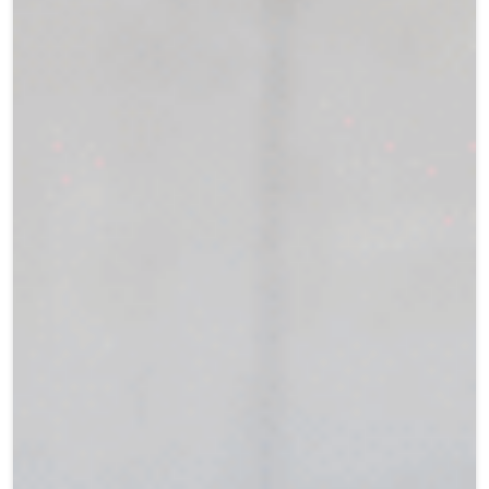
Teen Programs
Donate
Outreach
Our Impact
Adaptive Sports
Careers
Contact
Get Involved
News