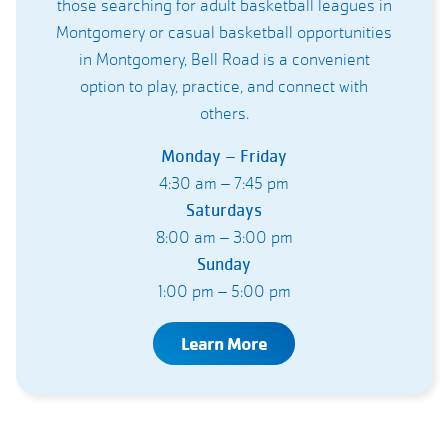
those searching for adult basketball leagues in
Montgomery or casual basketball opportunities
in Montgomery, Bell Road is a convenient
option to play, practice, and connect with
others.
Monday – Friday
4:30 am – 7:45 pm
Saturdays
8:00 am – 3:00 pm
Sunday
1:00 pm – 5:00 pm
Learn More