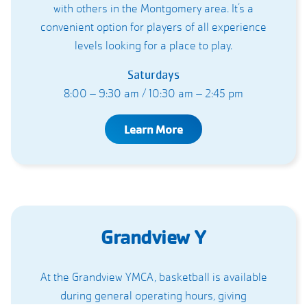
with others in the Montgomery area. It’s a
convenient option for players of all experience
levels looking for a place to play.
Saturdays
8:00 – 9:30 am / 10:30 am – 2:45 pm
Learn More
Grandview Y
At the Grandview YMCA, basketball is available
during general operating hours, giving